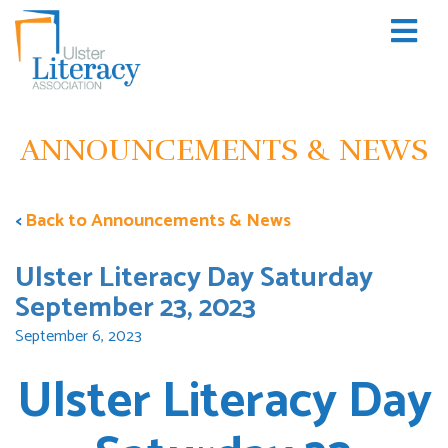
ANNOUNCEMENTS & NEWS
<
Back to Announcements & News
Ulster Literacy Day Saturday
September 23, 2023
September 6, 2023
Ulster Literacy Day