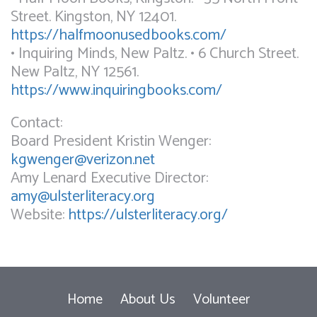
Street. Kingston, NY 12401.
https://halfmoonusedbooks.com/
• Inquiring Minds, New Paltz. • 6 Church Street.
New Paltz, NY 12561.
https://www.inquiringbooks.com/
Contact:
Board President Kristin Wenger:
kgwenger@verizon.net
Amy Lenard Executive Director:
amy@ulsterliteracy.org
Website:
https://ulsterliteracy.org/
Home
About Us
Volunteer