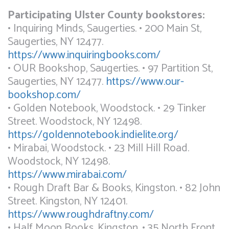
Participating Ulster County bookstores:
• Inquiring Minds, Saugerties. • 200 Main St,
Saugerties, NY 12477.
https://www.inquiringbooks.com/
• OUR Bookshop, Saugerties. • 97 Partition St,
Saugerties, NY 12477.
https://www.our-
bookshop.com/
• Golden Notebook, Woodstock. • 29 Tinker
Street. Woodstock, NY 12498.
https://goldennotebook.indielite.org/
• Mirabai, Woodstock. • 23 Mill Hill Road.
Woodstock, NY 12498.
https://www.mirabai.com/
• Rough Draft Bar & Books, Kingston. • 82 John
Street. Kingston, NY 12401.
https://www.roughdraftny.com/
• Half Moon Books, Kingston. • 35 North Front