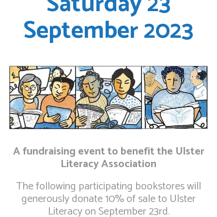
Saturday 23
September 2023
A fundraising event to benefit the Ulster
Literacy Association
The following participating bookstores will
generously donate 10% of sale to Ulster
Literacy on September 23rd.