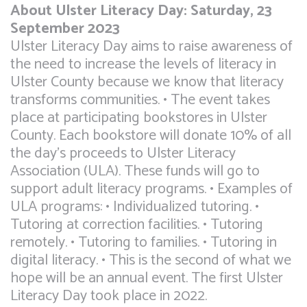
About Ulster Literacy Day: Saturday, 23
September 2023
Ulster Literacy Day aims to raise awareness of
the need to increase the levels of literacy in
Ulster County because we know that literacy
transforms communities. • The event takes
place at participating bookstores in Ulster
County. Each bookstore will donate 10% of all
the day’s proceeds to Ulster Literacy
Association (ULA). These funds will go to
support adult literacy programs. • Examples of
ULA programs: • Individualized tutoring. •
Tutoring at correction facilities. • Tutoring
remotely. • Tutoring to families. • Tutoring in
digital literacy. • This is the second of what we
hope will be an annual event. The first Ulster
Literacy Day took place in 2022.