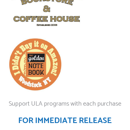
Support ULA programs with each purchase
FOR IMMEDIATE RELEASE