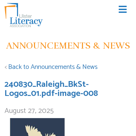
ANNOUNCEMENTS & NEWS
<
Back to Announcements & News
240830_Raleigh_BkSt-
Logos_01.pdf-image-008
August 27, 2025