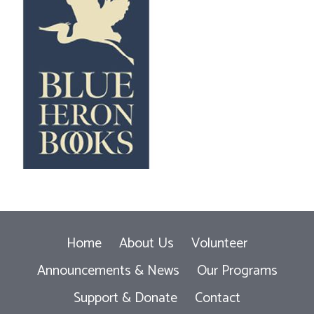
Home
About Us
Volunteer
Announcements & News
Our Programs
Support & Donate
Contact