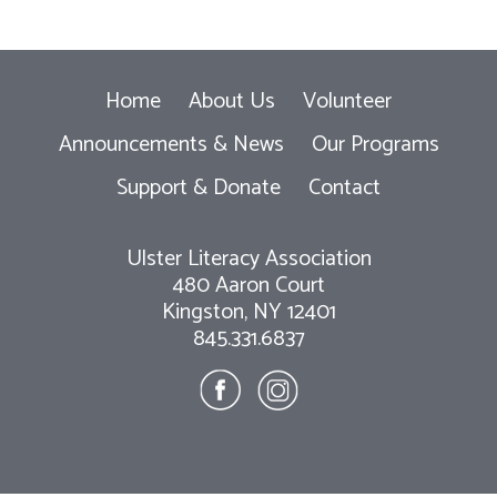
Home
About Us
Volunteer
Announcements & News
Our Programs
Support & Donate
Contact
Ulster Literacy Association
480 Aaron Court
Kingston, NY 12401
845.331.6837