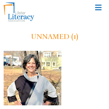
UNNAMED (1)